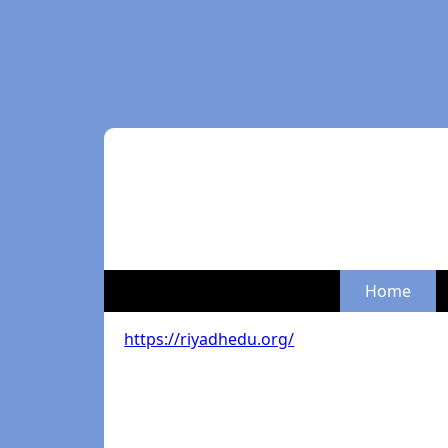
Home
https://riyadhedu.org/